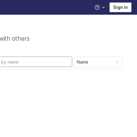
Sign in
Help
with others
Name