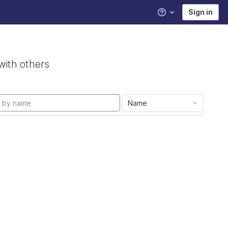
Sign in
Help
with others
Name