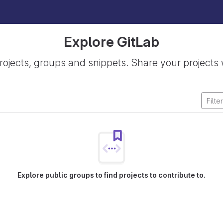
Explore GitLab
rojects, groups and snippets. Share your projects 
Explore public groups to find projects to contribute to.