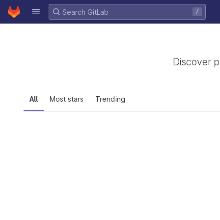
GitLab
/
Skip to content
Discover p
All
Most stars
Trending