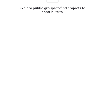
Explore public groups to find projects to
contribute to.