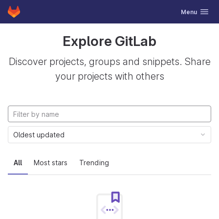
GitLab
Toggle navig
Menu
Skip to content
Explore GitLab
Discover projects, groups and snippets. Share
your projects with others
Oldest updated
All
Most stars
Trending