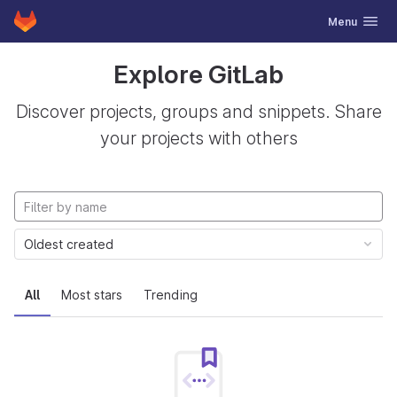
GitLab
Toggle navig
Menu
Skip to content
Explore GitLab
Discover projects, groups and snippets. Share
your projects with others
Oldest created
All
Most stars
Trending