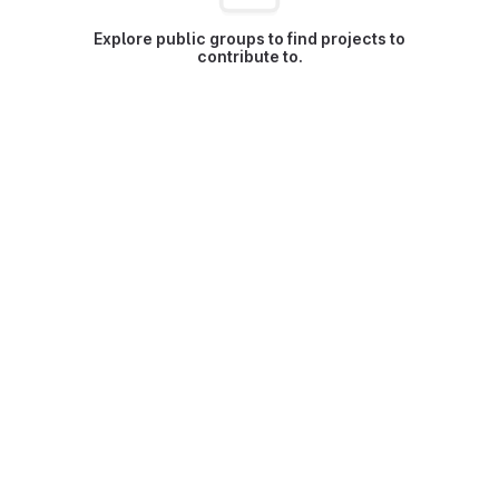
Explore public groups to find projects to
contribute to.